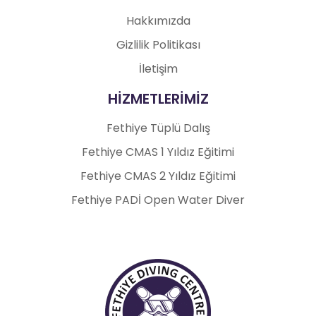
Hakkımızda
Gizlilik Politikası
İletişim
HİZMETLERİMİZ
Fethiye Tüplü Dalış
Fethiye CMAS 1 Yıldız Eğitimi
Fethiye CMAS 2 Yıldız Eğitimi
Fethiye PADİ Open Water Diver