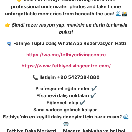
professional underwater photos and take home
unforgettable memories from beneath the sea!
🌊📸
👉
Şimdi rezervasyon yap, mavinin en derin tonlarıyla
buluş!
🤿 Fethiye Tüplü Dalı
ş
WhatsApp Rezervasyon Hattı
https://wa.me/fethiyedivingcentre
https://www.fethiyedivingcentre.com/
📞
İ
leti
ş
im +90 5427384880
Profesyonel e
ğ
itmenler ✔️
Efsanevi dalı
ş
noktaları ✔️
E
ğ
lenceli ekip ✔️
Sana sadece gelmek kalıyor!
Fethiye’nin en keyifli dalı
ş
deneyimi için hazır mısın? 🌊
🥽
Fethiye Dalı
ş
Merkezi — Macera, kahkaha ve bol bol