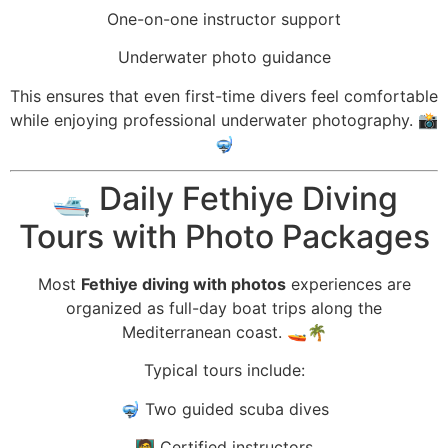
One-on-one instructor support
Underwater photo guidance
This ensures that even first-time divers feel comfortable
while enjoying professional underwater photography. 📸
🤿
🛥️ Daily Fethiye Diving
Tours with Photo Packages
Most
Fethiye diving with photos
experiences are
organized as full-day boat trips along the
Mediterranean coast. 🚤🌴
Typical tours include:
🤿 Two guided scuba dives
🧑‍🏫 Certified instructors