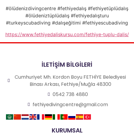
#ölüdenizdivingcentre #fethiyedalış #fethiyetüplüdalış
#ölüdeniztüplüdalış #fethiyedalışturu
#turkeyscubadiving #dalışeğitimi #fethiyescubadiving
https://www.fethiyedaliskursu.com/fethiye-tuplu-dalis/
İLETİŞİM BİLGİLERİ
Cumhuriyet Mh. Kordon Boyu FETHİYE Belediyesi
Binası Arkası, Fethiye/Muğla 48300
0542 738 4880
fethiyedivingcentre@gmail.com
KURUMSAL