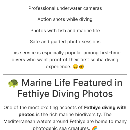
Professional underwater cameras
Action shots while diving
Photos with fish and marine life
Safe and guided photo sessions
This service is especially popular among first-time
divers who want proof of their first scuba diving
experience. 😊🐠
🐢 Marine Life Featured in
Fethiye Diving Photos
One of the most exciting aspects of
Fethiye diving with
photos
is the rich marine biodiversity. The
Mediterranean waters around Fethiye are home to many
photogenic sea creatures. 🌈