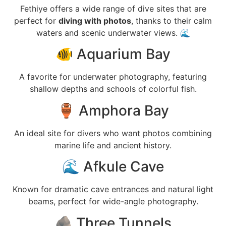
Fethiye offers a wide range of dive sites that are
perfect for
diving with photos
, thanks to their calm
waters and scenic underwater views. 🌊
🐠 Aquarium Bay
A favorite for underwater photography, featuring
shallow depths and schools of colorful fish.
🏺 Amphora Bay
An ideal site for divers who want photos combining
marine life and ancient history.
🌊 Afkule Cave
Known for dramatic cave entrances and natural light
beams, perfect for wide-angle photography.
🪨 Three Tunnels