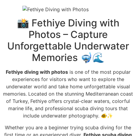
📸 Fethiye Diving with
Photos – Capture
Unforgettable Underwater
Memories 🤿🌊
Fethiye diving with photos
is one of the most popular
experiences for visitors who want to explore the
underwater world and take home unforgettable visual
memories. Located on the stunning Mediterranean coast
of Turkey, Fethiye offers crystal-clear waters, colorful
marine life, and professional scuba diving tours that
include underwater photography. 🐠✨
Whether you are a beginner trying scuba diving for the
first time or an experienced diver,
Fethiye scuba diving