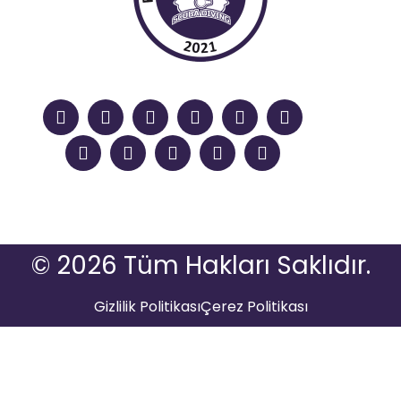
© 2026 Tüm Hakları Saklıdır.
Gizlilik Politikası
Çerez Politikası