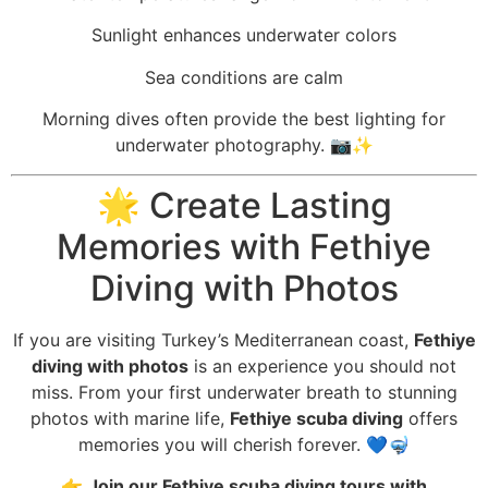
Sunlight enhances underwater colors
Sea conditions are calm
Morning dives often provide the best lighting for
underwater photography. 📷✨
🌟 Create Lasting
Memories with Fethiye
Diving with Photos
If you are visiting Turkey’s Mediterranean coast,
Fethiye
diving with photos
is an experience you should not
miss. From your first underwater breath to stunning
photos with marine life,
Fethiye scuba diving
offers
memories you will cherish forever. 💙🤿
👉
Join our Fethiye scuba diving tours with