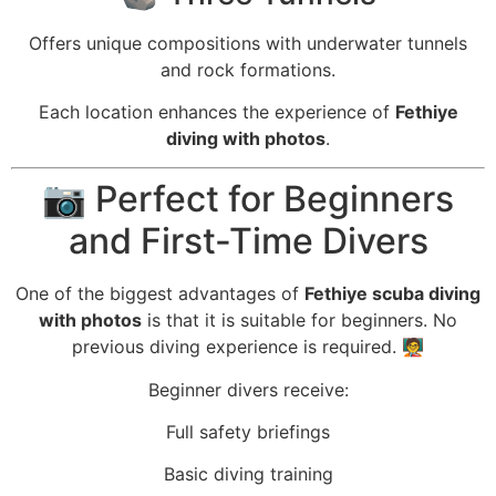
Offers unique compositions with underwater tunnels
and rock formations.
Each location enhances the experience of
Fethiye
diving with photos
.
📷 Perfect for Beginners
and First-Time Divers
One of the biggest advantages of
Fethiye scuba diving
with photos
is that it is suitable for beginners. No
previous diving experience is required. 🧑‍🏫
Beginner divers receive:
Full safety briefings
Basic diving training