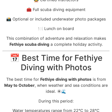
🧰 Full scuba diving equipment
📸 Optional or included underwater photo packages
🍽️ Lunch on board
This combination of adventure and relaxation makes
Fethiye scuba diving
a complete holiday activity.
📅 Best Time for Fethiye
Diving with Photos
The best time for
Fethiye diving with photos
is from
May to October
, when weather and sea conditions are
ideal. ☀️🌊
During this period:
Water temperatures range from 22°C to 28°C