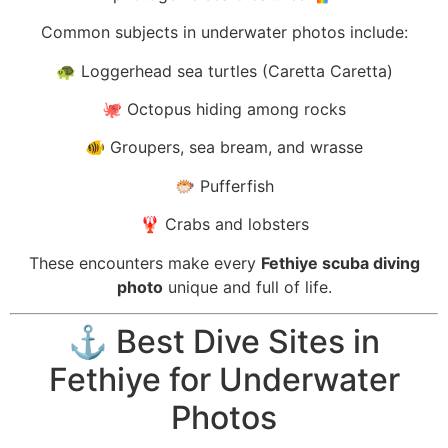
Common subjects in underwater photos include:
🐢 Loggerhead sea turtles (Caretta Caretta)
🐙 Octopus hiding among rocks
🐠 Groupers, sea bream, and wrasse
🐡 Pufferfish
🦞 Crabs and lobsters
These encounters make every
Fethiye scuba diving
photo
unique and full of life.
⚓ Best Dive Sites in
Fethiye for Underwater
Photos