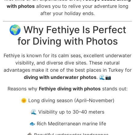
with photos
allows you to relive your adventure long
after your holiday ends.
🌍 Why Fethiye Is Perfect
for Diving with Photos
Fethiye is known for its calm seas, excellent underwater
visibility, and diverse dive sites. These natural
advantages make it one of the best places in Turkey for
diving with underwater photos
. 🌊📷
Reasons why
Fethiye diving with photos
stands out:
🌞 Long diving season (April–November)
🌊 Visibility up to 30–40 meters
🐟 Rich Mediterranean marine life
🪨 Beautiful underwater landscapes