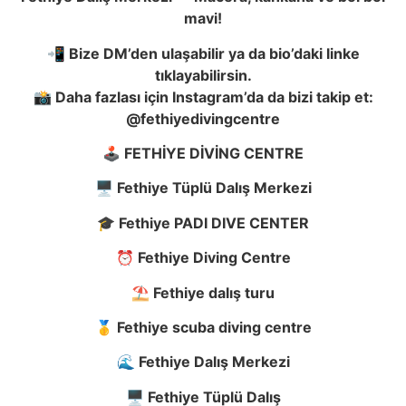
mavi!
📲 Bize DM’den ula
ş
abilir ya da bio’daki linke
tıklayabilirsin.
📸 Daha fazlası için Instagram’da da bizi takip et:
@fethiyedivingcentre
🕹️ FETH
İ
YE D
İ
V
İ
NG CENTRE
🖥️ Fethiye Tüplü Dalı
ş
Merkezi
🎓 Fethiye PADI DIVE CENTER
⏰ Fethiye Diving Centre
⛱️ Fethiye dalı
ş
turu
🥇 Fethiye scuba diving centre
🌊 Fethiye Dalı
ş
Merkezi
🖥️ Fethiye Tüplü Dalı
ş