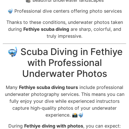
🤿 Professional dive centers offering photo services
Thanks to these conditions, underwater photos taken
during
Fethiye scuba diving
are sharp, colorful, and
truly impressive.
🤿 Scuba Diving in Fethiye
with Professional
Underwater Photos
Many
Fethiye scuba diving tours
include professional
underwater photography services. This means you can
fully enjoy your dive while experienced instructors
capture high-quality photos of your underwater
experience. 📸🤿
During
Fethiye diving with photos
, you can expect: